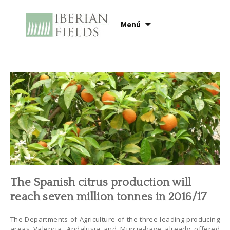
Ir
Menú
al
contenido
The Spanish citrus production will
reach seven million tonnes in 2016/17
The Departments of Agriculture of the three leading producing
areas Valencia, Andalusia and Murcia-have already offered