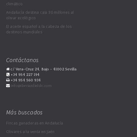
climático
Andalucía destina casi 30 millones al
olivar ecológico
El aceite español a la cabeza de los
destinos mundiales
Contáctanos
c/ Vera-Cruz 24, Bajo - 41002 Sevilla
+34 954 227 194
+34 954 560 934
info@iberianfields.com
Más buscados
Fincas ganaderas en Andalucía
Olivares a la venta en Jaén