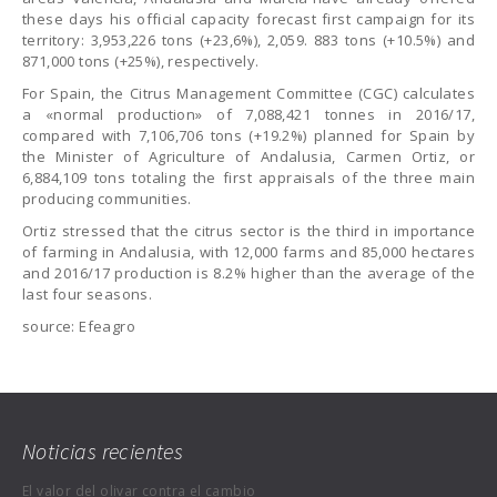
these days his official capacity forecast first campaign for its
territory: 3,953,226 tons (+23,6%), 2,059. 883 tons (+10.5%) and
871,000 tons (+25%), respectively.
For Spain, the Citrus Management Committee (CGC) calculates
a «normal production» of 7,088,421 tonnes in 2016/17,
compared with 7,106,706 tons (+19.2%) planned for Spain by
the Minister of Agriculture of Andalusia, Carmen Ortiz, or
6,884,109 tons totaling the first appraisals of the three main
producing communities.
Ortiz stressed that the citrus sector is the third in importance
of farming in Andalusia, with 12,000 farms and 85,000 hectares
and 2016/17 production is 8.2% higher than the average of the
last four seasons.
source: Efeagro
Noticias recientes
El valor del olivar contra el cambio